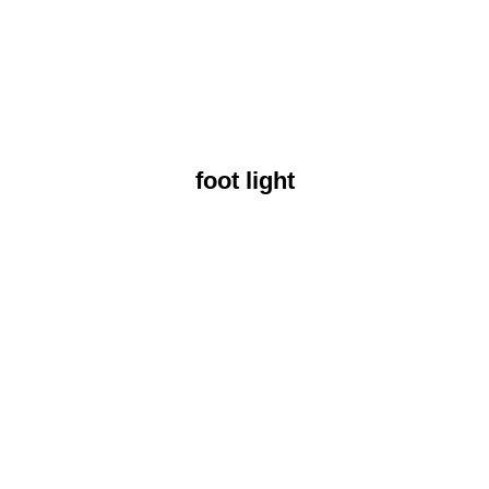
foot light