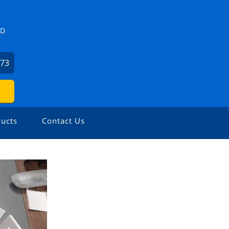
ZD
273
ucts
Contact Us