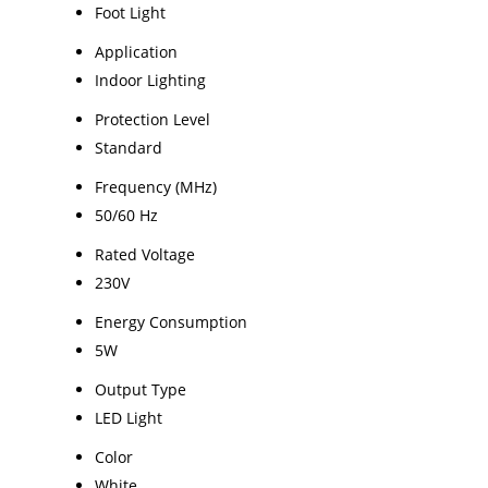
Foot Light
Application
Indoor Lighting
Protection Level
Standard
Frequency (MHz)
50/60 Hz
Rated Voltage
230V
Energy Consumption
5W
Output Type
LED Light
Color
White