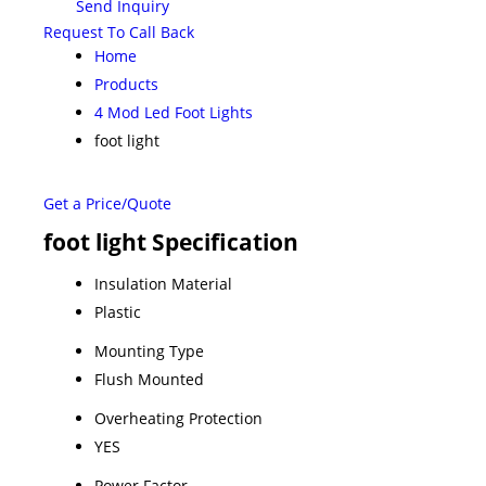
Send Inquiry
Request To Call Back
Home
Products
4 Mod Led Foot Lights
foot light
Get a Price/Quote
foot light Specification
Insulation Material
Plastic
Mounting Type
Flush Mounted
Overheating Protection
YES
Power Factor