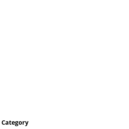
s Category