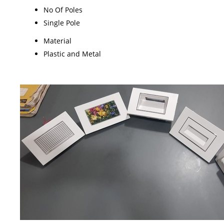
No Of Poles
Single Pole
Material
Plastic and Metal