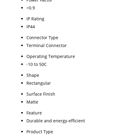
>0.9
IP Rating
IP44
Connector Type
Terminal Connector
Operating Temperature
-10 to 50C
Shape
Rectangular
Surface Finish
Matte
Feature
Durable and energy-efficient
Product Type