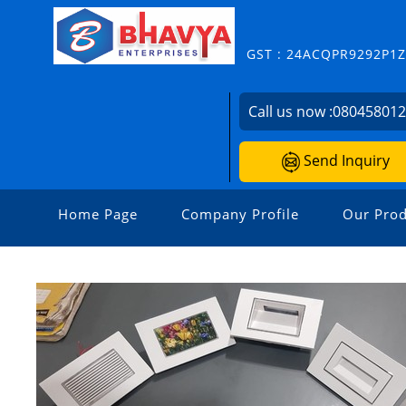
GST : 24ACQPR9292P1
Call us now :
08045801
Send Inquiry
Home Page
Company Profile
Our Prod