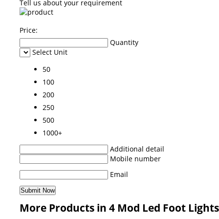
Tell us about your requirement
Price:
Quantity
Select Unit
50
100
200
250
500
1000+
Additional detail
Mobile number
Email
More Products in 4 Mod Led Foot Light