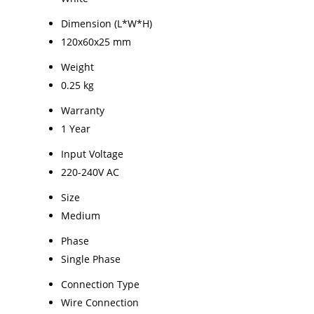
Dimension (L*W*H)
120x60x25 mm
Weight
0.25 kg
Warranty
1 Year
Input Voltage
220-240V AC
Size
Medium
Phase
Single Phase
Connection Type
Wire Connection